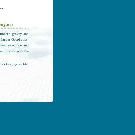
rea
Guyana
rborne gravity and
 Sander Geophysics´
ghest resolution and
d to assist with the
der Geophysics Ltd.
t phase of S3's drop-
lved the testing and
art of the testing of
e of 3,800 m / 12,500