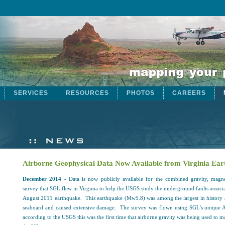
SERVICES
RESOURCES
PHOTOS
CAREERS
Airborne Geophysical Data Now Available from Virginia Ea
December 2014
- Data is now publicly available for the combined gravity, magne
survey that SGL flew in Virginia to help the USGS study the underground faults associa
August 2011 earthquake. This earthquake (Mw5.8) was among the largest in history 
seaboard and caused extensive damage. The survey was flown using SGL's unique 
according to the USGS this was the first time that airborne gravity was being used to m