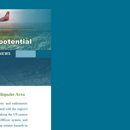
NEWS
rthquake Area
tic and radiometric
ted with the region's
along the US eastern
AIRGrav system, and
ap seismic hazards in