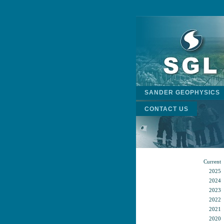
SANDER GEOPHYSICS
CONTACT US
Current
2025
2024
2023
2022
2021
2020