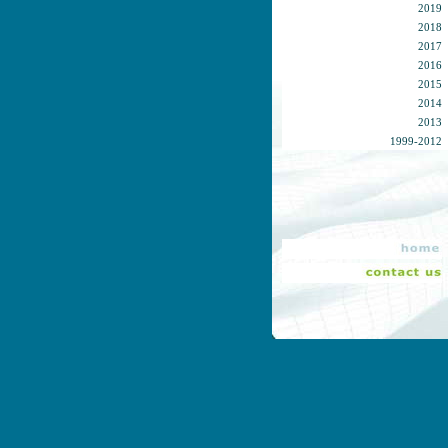
2019
2018
2017
2016
2015
2014
2013
1999-2012