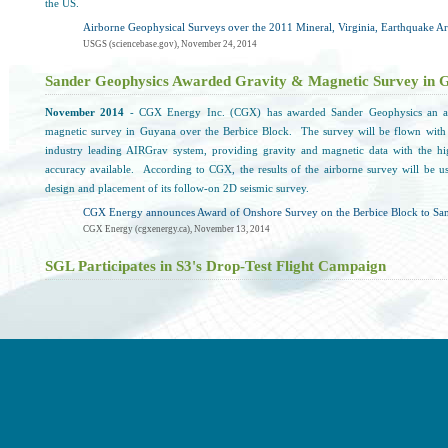
the US.
Airborne Geophysical Surveys over the 2011 Mineral, Virginia, Earthquake A
USGS (sciencebase.gov), November 24, 2014
Sander Geophysics Awarded Gravity & Magnetic Survey in 
November 2014
- CGX Energy Inc. (CGX) has awarded Sander Geophysics an ai
magnetic survey in Guyana over the Berbice Block. The survey will be flown with
industry leading AIRGrav system, providing gravity and magnetic data with the hi
accuracy available. According to CGX, the results of the airborne survey will be use
design and placement of its follow-on 2D seismic survey.
CGX Energy announces Award of Onshore Survey on the Berbice Block to San
CGX Energy (cgxenergy.ca), November 13, 2014
SGL Participates in S3's Drop-Test Flight Campaign
November 2014
- Sander Geophysics supplied the helicopter and flight crew for the 1s
test flight campaign in North Bay, Ontario. According to S3, this 1st phase invo
verifying of various systems including avionics and navigation. S3 reports that as p
system control and in-flight telemetry, the helicopter was flown to a maximum altitud
ft.
S3 Concludes 1st Phase Drop-Test Flight Campaign in North Bay
Swiss Space Systems (s-3.ch), November 2014