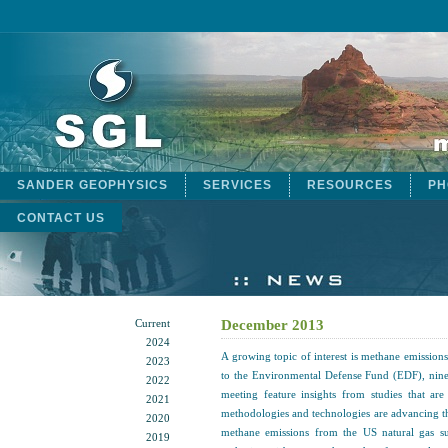
SANDER GEOPHYSICS
SERVICES
RESOURCES
PH
CONTACT US
Current
December 2013
2024
A growing topic of interest is methane emission
2023
to the Environmental Defense Fund (EDF), nine
2022
meeting feature insights from studies that ar
2021
methodologies and technologies are advancing t
2020
methane emissions from the US natural gas 
2019