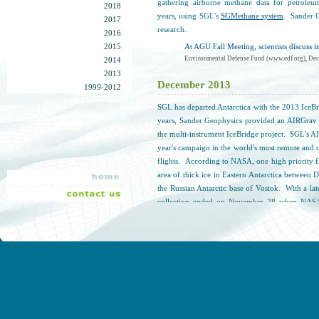
gathering airborne methane data for petroleu
2018
years, using SGL's
SGMethane system
. Sander G
2017
research.
2016
2015
At AGU Fall Meeting, scientists discuss 
Environmental Defense Fund (www.edf.org), Dec
2014
2013
December 2013
1999-2012
SGL has departed Antarctica with the 2013 IceB
years, Sander Geophysics provided an AIRGrav s
the multi-instrument IceBridge project. SGL's A
year's campaign in the world's most remote and 
flights. According to NASA, one high priority fli
area of thick ice in Eastern Antarctica between 
the Russian Antarctic base of Vostok. With a la
collection ended on November 28 when NASA
weather. The P-3 left for Christchurch, New 
CryoSat-2 satellite, collecting four hours of scient
One More Mission and Off the Ice
NASA (www.nasa.gov), December 2, 2013
November 2013
SGL is back in Antarctica! SGL has once again 