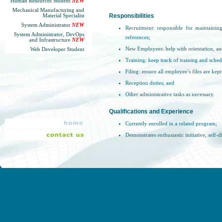
Human Resources Student
NEW
Mechanical Manufacturing and
Material Specialist
Responsibilities
System Administrator
NEW
Recruitment: responsible for maintaining
System Administrator, DevOps
references;
and Infrastructure
NEW
New Employees: help with orientation, an
Web Developer Student
Training: keep track of training and schedu
Filing: ensure all employee’s files are kept
Reception duties; and
Other administrative tasks as necessary.
Qualifications and Experience
Currently enrolled in a related program;
Demonstrates enthusiastic initiative, self-
Excellent written and verbal communicatio
Responsible and professional when handl
confidentiality at all times.
Please submit resume to
careers@sgl.com
. Be s
email
.
Sander Geophysics is an equal opportunity e
alternate format, are available for applicants w