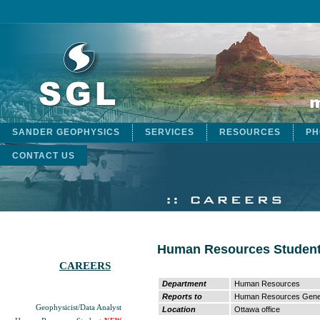
SANDER GEOPHYSICS
SERVICES
RESOURCES
PH
CONTACT US
Human Resources Studen
CAREERS
Department
Human Resources
Reports to
Human Resources Gener
Geophysicist/Data Analyst
Location
Ottawa office