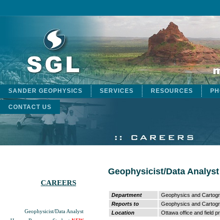
SANDER GEOPHYSICS
SERVICES
RESOURCES
PH
CONTACT US
Geophysicist/Data Analyst
CAREERS
Department
Geophysics and Cartog
Reports to
Geophysics and Cartog
Geophysicist/Data Analyst
Location
Ottawa office and field p