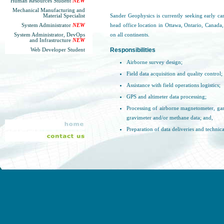
Human Resources Student
NEW
Mechanical Manufacturing and
Material Specialist
Sander Geophysics is currently seeking early ca
System Administrator
NEW
head office location in Ottawa, Ontario, Canada,
System Administrator, DevOps
on all continents.
and Infrastructure
NEW
Responsibilities
Web Developer Student
Airborne survey design;
Field data acquisition and quality control;
Assistance with field operations logistics;
GPS and altimeter data processing;
Processing of airborne magnetometer, ga
gravimeter and/or methane data; and,
Preparation of data deliveries and technica
Qualifications and Experience
University degree in Earth Sciences, Geop
Experience/familiarity with geophysical i
Extensive computer experience;
Willing to travel globally for extended pe
Must have a valid passport or the abilit
globally;